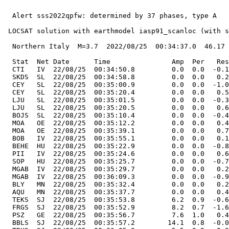
  Alert sss2022qpfw: determined by 37 phases, type A

 LOCSAT solution with earthmodel iasp91_scanloc (with s
  Northern Italy  M=3.7  2022/08/25  00:34:37.0  46.17 
  Stat  Net Date      Time               Amp  Per   Res
  CTI   IV  22/08/25  00:34:50.8         0.0  0.0  -0.1
  SKDS  SL  22/08/25  00:34:58.8         0.0  0.0   0.2
  CEY   SL  22/08/25  00:35:00.9         0.0  0.0  -1.0
  CEY   SL  22/08/25  00:35:20.4         0.0  0.0   0.5
  LJU   SL  22/08/25  00:35:01.5         0.0  0.0  -0.3
  LJU   SL  22/08/25  00:35:20.5         0.0  0.0   0.6
  BOJS  SL  22/08/25  00:35:10.4         0.0  0.0  -0.4
  MOA   OE  22/08/25  00:35:12.2         0.0  0.0   0.4
  MOA   OE  22/08/25  00:35:39.1         0.0  0.0   0.7
  BOB   IV  22/08/25  00:35:55.1         0.0  0.0   0.1
  BEHE  HU  22/08/25  00:35:22.9         0.0  0.0  -0.8
  PII   IV  22/08/25  00:35:24.6         0.0  0.0   0.6
  SOP   HU  22/08/25  00:35:25.7         0.0  0.0  -0.7
  MGAB  IV  22/08/25  00:35:29.7         0.0  0.0   0.2
  MGAB  IV  22/08/25  00:36:09.3         0.0  0.0  -0.9
  BLY   MN  22/08/25  00:35:32.4         0.0  0.0   0.2
  AQU   MN  22/08/25  00:35:37.7         0.0  0.0   0.4
  TEKS  SJ  22/08/25  00:35:53.8         6.2  0.9  -0.6
  FRGS  SJ  22/08/25  00:35:52.9         8.2  0.7  -1.6
  PSZ   GE  22/08/25  00:35:56.7         7.6  1.0   0.4
  BBLS  SJ  22/08/25  00:35:57.2        14.1  0.8  -0.0