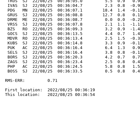
  TRUS  SJ  22/08/25  00:36:05.0         5.5  0.9   0.9
  IVAS  SJ  22/08/25  00:36:04.7         2.3  0.8  -0.9
  PDG   MN  22/08/25  00:36:07.1        18.4  1.4  -0.1
  GRUS  SJ  22/08/25  00:36:08.8        12.7  0.8   0.1
  DRME  ME  22/08/25  00:36:08.7         0.0  0.0  -0.2
  VRSS  SJ  22/08/25  00:36:07.8         2.1  1.1  -1.1
  BZS   RO  22/08/25  00:36:09.3         3.2  0.9  -1.4
  GOCS  SJ  22/08/25  00:36:13.5         4.4  0.7   1.4
  MDVR  RO  22/08/25  00:36:13.4         2.5  1.5  -0.3
  KUBS  SJ  22/08/25  00:36:14.8         3.3  0.9  -0.1
  PUK   AC  22/08/25  00:36:16.4         6.4  1.3   0.9
  SELS  SJ  22/08/25  00:36:16.4         3.8  0.8  -0.1
  BORS  SJ  22/08/25  00:36:20.3         4.2  0.7   0.7
  ZAGS  SJ  22/08/25  00:36:23.4         2.5  0.8   0.4
  PHP   AC  22/08/25  00:36:24.5         5.8  0.8   1.5
  BOSS  SJ  22/08/25  00:36:33.5         0.5  0.8   0.4
 RMS-ERR:         0.71

 First location:  2022/08/25 00:36:19

 This location:   2022/08/25 00:36:54
