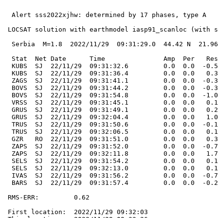
  Alert sss2022xjhw: determined by 17 phases, type A

 LOCSAT solution with earthmodel iasp91_scanloc (with s
  Serbia  M=1.8  2022/11/29  09:31:29.0  44.42 N  21.96
  Stat  Net Date      Time               Amp  Per   Res
  KUBS  SJ  22/11/29  09:31:32.6         0.0  0.0  -0.5
  KUBS  SJ  22/11/29  09:31:36.4         0.0  0.0   0.3
  ZAGS  SJ  22/11/29  09:31:41.1         0.0  0.0  -0.3
  BOVS  SJ  22/11/29  09:31:44.2         0.0  0.0  -0.3
  BOVS  SJ  22/11/29  09:31:54.8         0.0  0.0  -1.0
  VRSS  SJ  22/11/29  09:31:45.1         0.0  0.0   0.1
  GRUS  SJ  22/11/29  09:31:49.1         0.0  0.0   0.2
  GRUS  SJ  22/11/29  09:32:04.4         0.0  0.0   1.0
  TRUS  SJ  22/11/29  09:31:50.6         0.0  0.0  -0.1
  TRUS  SJ  22/11/29  09:32:06.5         0.0  0.0   0.1
  GZR   RO  22/11/29  09:31:51.0         0.0  0.0   0.3
  ZAPS  SJ  22/11/29  09:31:52.0         0.0  0.0  -0.7
  ZAPS  SJ  22/11/29  09:32:11.8         0.0  0.0   1.7
  SELS  SJ  22/11/29  09:31:54.2         0.0  0.0   0.1
  SELS  SJ  22/11/29  09:32:13.0         0.0  0.0   0.1
  IVAS  SJ  22/11/29  09:31:56.2         0.0  0.0  -0.7
  BARS  SJ  22/11/29  09:31:57.4         0.0  0.0  -0.2
 RMS-ERR:         0.62

 First location:  2022/11/29 09:32:03
