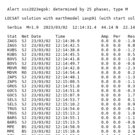
  Alert sss2023egok: determined by 25 phases, type M

 LOCSAT solution with earthmodel iasp91 (with start sol
  Serbia  M=1.9  2023/03/02  12:14:31.4  44.14 N  22.14
  Stat  Net Date      Time               Amp  Per   Res
  ZAGS  SJ  23/03/02  12:14:36.9         0.0  0.0  -1.0
  ZAGS  SJ  23/03/02  12:14:42.5         0.0  0.0   0.8
  KUBS  SJ  23/03/02  12:14:38.6         0.0  0.0  -1.2
  KUBS  SJ  23/03/02  12:14:45.5         0.0  0.0   0.5
  BOVS  SJ  23/03/02  12:14:41.8         0.0  0.0  -1.0
  BOVS  SJ  23/03/02  12:14:49.7         0.0  0.0  -0.6
  MDVR  RO  23/03/02  12:14:42.8         0.0  0.0  -2.3
  MDVR  RO  23/03/02  12:14:54.4         0.0  0.0   0.2
  ZAPS  SJ  23/03/02  12:14:48.1         0.0  0.0  -1.3
  ZAPS  SJ  23/03/02  12:15:00.5         0.0  0.0  -1.1
  GRUS  SJ  23/03/02  12:14:51.8         0.0  0.0   0.3
  GOCS  SJ  23/03/02  12:14:51.6         0.0  0.0  -0.3
  GOCS  SJ  23/03/02  12:15:07.9         0.0  0.0   1.7
  SELS  SJ  23/03/02  12:14:53.7         0.0  0.0   0.1
  SELS  SJ  23/03/02  12:15:10.2         0.0  0.0   0.9
  TRUS  SJ  23/03/02  12:14:54.6         0.0  0.0  -0.1
  TRUS  SJ  23/03/02  12:15:13.2         0.0  0.0   1.8
  BARS  SJ  23/03/02  12:14:55.1         0.0  0.0  -1.1
  BARS  SJ  23/03/02  12:15:13.5         0.0  0.0  -0.6
  MPE   BS  23/03/02  12:14:58.9         0.0  0.0   1.8
  MPE   BS  23/03/02  12:15:18.6         0.0  0.0   2.9