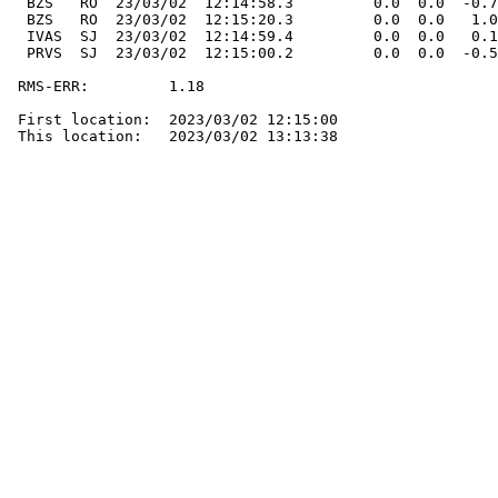
  BZS   RO  23/03/02  12:14:58.3         0.0  0.0  -0.7
  BZS   RO  23/03/02  12:15:20.3         0.0  0.0   1.0
  IVAS  SJ  23/03/02  12:14:59.4         0.0  0.0   0.1
  PRVS  SJ  23/03/02  12:15:00.2         0.0  0.0  -0.5
 RMS-ERR:         1.18

 First location:  2023/03/02 12:15:00

 This location:   2023/03/02 13:13:38
