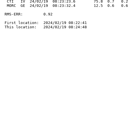
  CTI   IV  24/02/19  08:23:23.6        75.8  0.7   0.2
  MORC  GE  24/02/19  08:23:32.4        12.5  0.6   0.6
 RMS-ERR:         0.92

 First location:  2024/02/19 08:22:41

 This location:   2024/02/19 08:24:48
