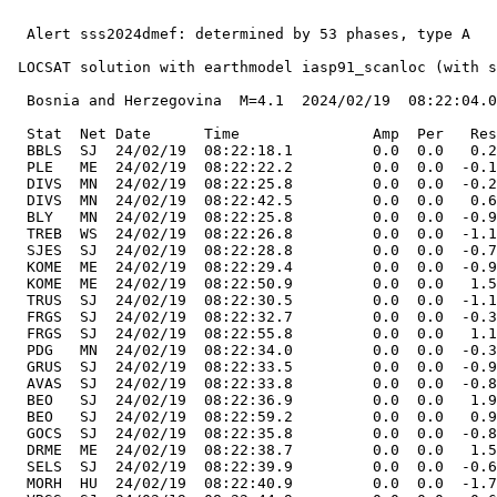
  Alert sss2024dmef: determined by 53 phases, type A

 LOCSAT solution with earthmodel iasp91_scanloc (with s
  Bosnia and Herzegovina  M=4.1  2024/02/19  08:22:04.0
  Stat  Net Date      Time               Amp  Per   Res
  BBLS  SJ  24/02/19  08:22:18.1         0.0  0.0   0.2
  PLE   ME  24/02/19  08:22:22.2         0.0  0.0  -0.1
  DIVS  MN  24/02/19  08:22:25.8         0.0  0.0  -0.2
  DIVS  MN  24/02/19  08:22:42.5         0.0  0.0   0.6
  BLY   MN  24/02/19  08:22:25.8         0.0  0.0  -0.9
  TREB  WS  24/02/19  08:22:26.8         0.0  0.0  -1.1
  SJES  SJ  24/02/19  08:22:28.8         0.0  0.0  -0.7
  KOME  ME  24/02/19  08:22:29.4         0.0  0.0  -0.9
  KOME  ME  24/02/19  08:22:50.9         0.0  0.0   1.5
  TRUS  SJ  24/02/19  08:22:30.5         0.0  0.0  -1.1
  FRGS  SJ  24/02/19  08:22:32.7         0.0  0.0  -0.3
  FRGS  SJ  24/02/19  08:22:55.8         0.0  0.0   1.1
  PDG   MN  24/02/19  08:22:34.0         0.0  0.0  -0.3
  GRUS  SJ  24/02/19  08:22:33.5         0.0  0.0  -0.9
  AVAS  SJ  24/02/19  08:22:33.8         0.0  0.0  -0.8
  BEO   SJ  24/02/19  08:22:36.9         0.0  0.0   1.9
  BEO   SJ  24/02/19  08:22:59.2         0.0  0.0   0.9
  GOCS  SJ  24/02/19  08:22:35.8         0.0  0.0  -0.8
  DRME  ME  24/02/19  08:22:38.7         0.0  0.0   1.5
  SELS  SJ  24/02/19  08:22:39.9         0.0  0.0  -0.6
  MORH  HU  24/02/19  08:22:40.9         0.0  0.0  -1.7