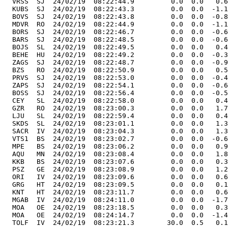
  VRSS  SJ  24/02/19  08:22:44.9         0.0  0.0   0.6
  KUBS  SJ  24/02/19  08:22:43.3         0.0  0.0  -1.1
  BOVS  SJ  24/02/19  08:22:43.8         0.0  0.0  -0.8
  MDVR  RO  24/02/19  08:22:44.9         0.0  0.0  -1.1
  BORS  SJ  24/02/19  08:22:46.7         0.0  0.0  -0.6
  BARS  SJ  24/02/19  08:22:48.5         0.0  0.0  -0.6
  BOJS  SL  24/02/19  08:22:49.5         0.0  0.0   0.4
  BEHE  HU  24/02/19  08:22:49.2         0.0  0.0  -0.3
  ZAGS  SJ  24/02/19  08:22:48.7         0.0  0.0  -0.9
  BZS   RO  24/02/19  08:22:50.9         0.0  0.0   0.5
  PRVS  SJ  24/02/19  08:22:53.0         0.0  0.0  -0.4
  ZAPS  SJ  24/02/19  08:22:54.1         0.0  0.0  -0.6
  BOSS  SJ  24/02/19  08:22:56.4         0.0  0.0  -0.5
  CEY   SL  24/02/19  08:22:58.0         0.0  0.0   0.4
  GZR   RO  24/02/19  08:23:00.3         0.0  0.0   1.7
  LJU   SL  24/02/19  08:22:59.4         0.0  0.0   0.4
  SKDS  SL  24/02/19  08:23:01.1         0.0  0.0   1.3
  SACR  IV  24/02/19  08:23:04.3         0.0  0.0   1.3
  VTS1  BS  24/02/19  08:23:02.7         0.0  0.0  -0.6
  MPE   BS  24/02/19  08:23:06.2         0.0  0.0   0.9
  AQU   MN  24/02/19  08:23:08.4         0.0  0.0   1.8
  KKB   BS  24/02/19  08:23:07.6         0.0  0.0   0.3
  PSZ   GE  24/02/19  08:23:08.9         0.0  0.0   1.2
  ORI   IV  24/02/19  08:23:09.6         0.0  0.0   0.6
  GRG   HT  24/02/19  08:23:09.5         0.0  0.0   0.1
  KNT   HT  24/02/19  08:23:11.7         0.0  0.0   0.6
  MGAB  IV  24/02/19  08:24:11.0         0.0  0.0  -1.7
  MOA   OE  24/02/19  08:23:18.5         0.0  0.0   0.3
  MOA   OE  24/02/19  08:24:14.7         0.0  0.0  -1.4
  TOLF  IV  24/02/19  08:23:21.3        30.0  0.5   0.1