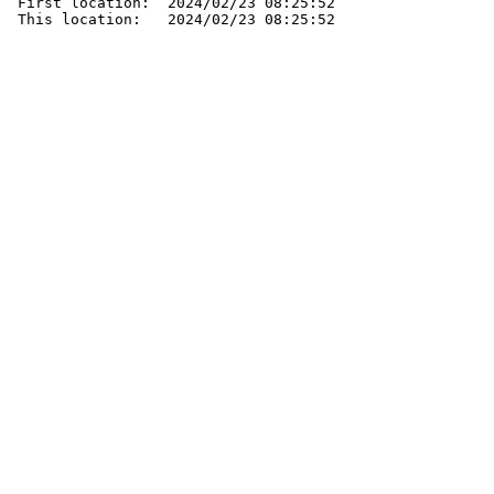
 First location:  2024/02/23 08:25:52

 This location:   2024/02/23 08:25:52
