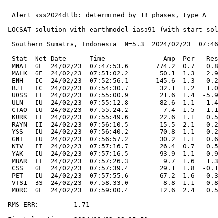
  Alert sss2024dtlb: determined by 18 phases, type A

 LOCSAT solution with earthmodel iasp91 (with start sol
  Southern Sumatra, Indonesia  M=5.3  2024/02/23  07:46
  Stat  Net Date      Time               Amp  Per   Res
  MNAI  GE  24/02/23  07:47:53.6       774.2  0.7   0.8
  MALK  GE  24/02/23  07:51:02.2        50.1  1.3   2.9
  ENH   IC  24/02/23  07:52:56.1       145.6  1.3  -0.2
  BJT   IC  24/02/23  07:54:30.7        32.1  1.2   1.0
  UOSS  II  24/02/23  07:55:00.9        21.6  1.4  -5.9
  ULN   IU  24/02/23  07:55:12.8        82.6  1.1   1.4
  CTAO  IU  24/02/23  07:55:24.2         7.4  1.5  -1.1
  KURK  II  24/02/23  07:55:49.6        22.6  1.1   0.5
  RAYN  II  24/02/23  07:56:10.5        15.5  2.1  -0.2
  YSS   IU  24/02/23  07:56:40.2        70.8  1.1  -0.2
  GNI   IU  24/02/23  07:56:57.2        30.2  1.1   0.6
  KIV   II  24/02/23  07:57:16.7        26.4  0.7   0.5
  YAK   IU  24/02/23  07:57:16.5        93.9  1.1  -0.9
  MBAR  II  24/02/23  07:57:26.3         9.7  1.6   1.3
  CSS   GE  24/02/23  07:57:39.4        29.1  1.8  -0.1
  PET   IU  24/02/23  07:57:55.6        67.2  1.6  -0.3
  VTS1  BS  24/02/23  07:58:33.0         8.8  1.1  -0.8
  MORC  GE  24/02/23  07:59:00.4        12.6  2.4   0.5
 RMS-ERR:         1.71
