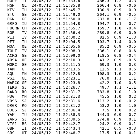
  HOPE  II  24/05/12  11:51:33.4       486.3  1.2  -0.3
  HGN   NL  24/05/12  11:51:35.8       266.4  0.8  -0.6
  KEV   IU  24/05/12  11:51:45.7       130.9  0.9  -0.9
  STU   GE  24/05/12  11:51:49.0       264.1  0.9  -0.5
  RGN   GE  24/05/12  11:51:50.0       233.8  1.0  -1.7
  GRFO  IU  24/05/12  11:51:54.8       194.7  1.1   0.7
  FUORN CH  24/05/12  11:51:55.7       159.7  1.0  -0.4
  BOB   IV  24/05/12  11:51:56.4       289.8  0.9   0.0
  PII   IV  24/05/12  11:52:00.2        82.5  0.9  -1.3
  PET   IU  24/05/12  11:52:04.5       103.7  1.4   0.0
  MOA   OE  24/05/12  11:52:05.6        85.2  0.9  -0.5
  TOLF  IV  24/05/12  11:52:08.3       336.1  0.8  -0.6
  ACRG  GE  24/05/12  11:52:09.0       118.5  0.8  -0.4
  ARSA  OE  24/05/12  11:52:10.3        41.2  0.9  -0.5
  MORC  GE  24/05/12  11:52:11.5        69.3  1.0  -0.3
  TAM   G   24/05/12  11:52:13.5        12.5  1.1   0.5
  AQU   MN  24/05/12  11:52:12.8       108.3  1.0  -0.2
  PSZ   GE  24/05/12  11:52:23.1        76.0  1.1   1.1
  MARCO GE  24/05/12  11:52:23.8        42.2  1.0  -0.5
  TEKS  SJ  24/05/12  11:52:26.7        49.7  1.1  -1.1
  BANR  RO  24/05/12  11:52:31.7       783.8  1.0   1.0
  PDG   MN  24/05/12  11:52:31.3        45.5  1.0   0.2
  VRSS  SJ  24/05/12  11:52:31.6       113.2  1.0  -0.2
  DRGR  RO  24/05/12  11:52:31.2        53.2  1.0  -1.0
  DJES  SJ  24/05/12  11:52:36.4         7.5  1.0   0.2
  YAK   IU  24/05/12  11:52:38.3       144.3  0.9   0.7
  ZAPS  SJ  24/05/12  11:52:39.5       274.8  0.9   0.1
  VTS1  BS  24/05/12  11:52:42.7        24.2  0.9   0.1
  OBN   II  24/05/12  11:52:43.4        42.1  0.5  -0.3
  SRS   HT  24/05/12  11:52:46.7        17.5  1.0  -0.1