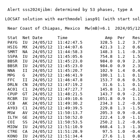
  Alert sss2024jibm: determined by 53 phases, type A

 LOCSAT solution with earthmodel iasp91 (with start sol
  Near Coast of Chiapas, Mexico  Mw(mB)=6.1  2024/05/12
  Stat  Net Date      Time               Amp  Per   Res
  PAYG  IU  24/05/12  11:42:47.5       328.5  1.2   3.7
  HSIG  MX  24/05/12  11:44:07.6       421.3  1.2   0.6
  SMRT  NA  24/05/12  11:44:58.3       148.3  1.1  -0.3
  SSPA  IU  24/05/12  11:45:05.6       754.8  1.2   1.5
  BBSR  IU  24/05/12  11:45:23.0       984.0  0.9   2.3
  BBSR  IU  24/05/12  11:45:23.0       984.0  0.9   2.3
  NNA   II  24/05/12  11:45:20.7       102.9  1.4   0.4
  MPG   G   24/05/12  11:46:41.9       100.1  1.1   0.1
  FFC   II  24/05/12  11:46:47.8       153.7  0.6   0.5
  DRLN  CN  24/05/12  11:47:19.2        31.6  1.1   0.1
  AC01  C1  24/05/12  11:47:27.7       145.8  1.3  -0.1
  CPUP  GT  24/05/12  11:48:21.5       143.7  0.9  -2.2
  RCBR  IU  24/05/12  11:49:10.6      1051.8  0.9   1.1
  CCB   AK  24/05/12  11:49:30.2       234.3  1.2  -0.0
  AY03  C1  24/05/12  11:49:39.5       229.8  1.3  -1.5
  MSW   AV  24/05/12  11:50:13.7       205.3  0.9  -0.4
  ILTH  GE  24/05/12  11:50:52.0       222.4  1.0  -1.1
  COI   SS  24/05/12  11:50:53.5       250.2  1.2  -0.6
  MIDW  IU  24/05/12  11:51:10.9       668.4  1.3  -1.3
  CTRE  CA  24/05/12  11:51:28.9        97.5  1.0  -0.4
  KONO  IU  24/05/12  11:51:34.4        27.6  1.1   0.8