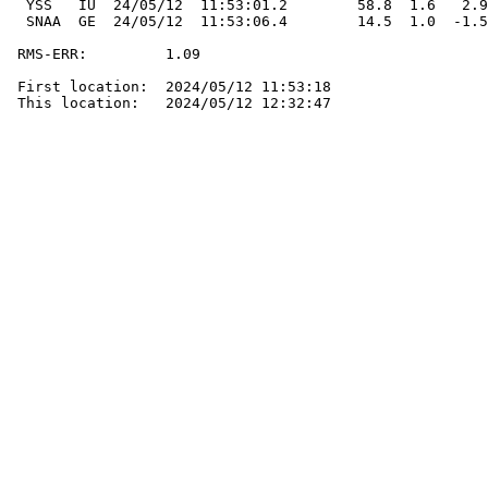
  YSS   IU  24/05/12  11:53:01.2        58.8  1.6   2.9
  SNAA  GE  24/05/12  11:53:06.4        14.5  1.0  -1.5
 RMS-ERR:         1.09

 First location:  2024/05/12 11:53:18

 This location:   2024/05/12 12:32:47
