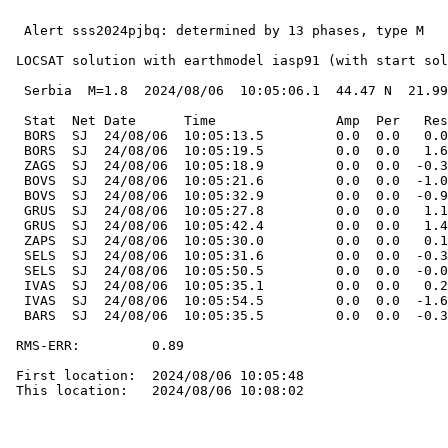
  Alert sss2024pjbq: determined by 13 phases, type M

 LOCSAT solution with earthmodel iasp91 (with start sol
  Serbia  M=1.8  2024/08/06  10:05:06.1  44.47 N  21.99
  Stat  Net Date      Time               Amp  Per   Res
  BORS  SJ  24/08/06  10:05:13.5         0.0  0.0   0.0
  BORS  SJ  24/08/06  10:05:19.5         0.0  0.0   1.6
  ZAGS  SJ  24/08/06  10:05:18.9         0.0  0.0  -0.3
  BOVS  SJ  24/08/06  10:05:21.6         0.0  0.0  -1.0
  BOVS  SJ  24/08/06  10:05:32.9         0.0  0.0  -0.9
  GRUS  SJ  24/08/06  10:05:27.8         0.0  0.0   1.1
  GRUS  SJ  24/08/06  10:05:42.4         0.0  0.0   1.4
  ZAPS  SJ  24/08/06  10:05:30.0         0.0  0.0   0.1
  SELS  SJ  24/08/06  10:05:31.6         0.0  0.0  -0.3
  SELS  SJ  24/08/06  10:05:50.5         0.0  0.0  -0.0
  IVAS  SJ  24/08/06  10:05:35.1         0.0  0.0   0.2
  IVAS  SJ  24/08/06  10:05:54.5         0.0  0.0  -1.6
  BARS  SJ  24/08/06  10:05:35.5         0.0  0.0  -0.3
 RMS-ERR:         0.89

 First location:  2024/08/06 10:05:48

 This location:   2024/08/06 10:08:02
