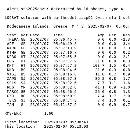
  Alert sss2025cpzt: determined by 16 phases, type A

 LOCSAT solution with earthmodel iasp91 (with start sol
  Dodecanese Islands, Greece  M=4.3  2025/02/07  05:06:
  Stat  Net Date      Time               Amp  Per   Res
  THERA GE  25/02/07  05:06:45.7         0.0  0.0  -2.3
  APE   GE  25/02/07  05:06:49.3         0.0  0.0  -3.4
  KARP  GE  25/02/07  05:07:13.9         0.0  0.0   2.3
  KTHA  GE  25/02/07  05:07:16.7         0.0  0.0   0.2
  KPRO  HT  25/02/07  05:07:55.5         0.0  0.0   2.1
  GRG   HT  25/02/07  05:07:57.9        31.0  0.8   0.3
  KNT   HT  25/02/07  05:07:57.2       103.7  1.5  -0.4
  KKB   BS  25/02/07  05:08:04.6        21.6  0.9  -0.8
  VTS1  BS  25/02/07  05:08:16.0        11.6  0.7   0.9
  ZAPS  SJ  25/02/07  05:08:27.3        86.2  0.8   1.7
  SELS  SJ  25/02/07  05:08:32.6         7.7  1.1   1.6
  PDG   MN  25/02/07  05:08:32.0        41.1  0.9  -1.0
  MARCO GE  25/02/07  05:08:46.6        56.0  0.8   1.3
  GZR   RO  25/02/07  05:08:50.9         7.4  1.7  -2.0
  TEKS  SJ  25/02/07  05:08:54.8         7.4  1.0   0.1
  TAM   G   25/02/07  05:11:37.2         0.9  0.9  -0.7
 RMS-ERR:         1.60

 First location:  2025/02/07 05:08:43

 This location:   2025/02/07 05:13:03
