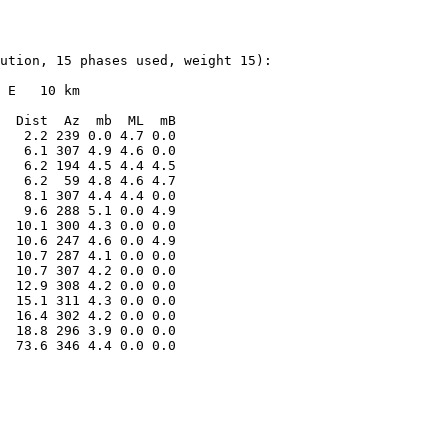
ution, 15 phases used, weight 15):

 E   10 km

  Dist  Az  mb  ML  mB

   2.2 239 0.0 4.7 0.0

   6.1 307 4.9 4.6 0.0

   6.2 194 4.5 4.4 4.5

   6.2  59 4.8 4.6 4.7

   8.1 307 4.4 4.4 0.0

   9.6 288 5.1 0.0 4.9

  10.1 300 4.3 0.0 0.0

  10.6 247 4.6 0.0 4.9

  10.7 287 4.1 0.0 0.0

  10.7 307 4.2 0.0 0.0

  12.9 308 4.2 0.0 0.0

  15.1 311 4.3 0.0 0.0

  16.4 302 4.2 0.0 0.0

  18.8 296 3.9 0.0 0.0

  73.6 346 4.4 0.0 0.0
