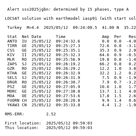
  Alert sss2025jgbn: determined by 15 phases, type A

 LOCSAT solution with earthmodel iasp91 (with start sol
  Turkey  M=4.4  2025/05/12  09:24:00.5  41.00 N  35.22
  Stat  Net Date      Time               Amp  Per   Res
  ANTO  IU  25/05/12  09:24:32.6         0.0  0.0  -4.0
  TIRR  GE  25/05/12  09:25:27.3        72.6  0.8  -3.1
  CSS   GE  25/05/12  09:25:35.1        35.3  0.9   2.9
  KIV   II  25/05/12  09:25:32.3        64.6  0.9  -0.5
  MLR   RO  25/05/12  09:25:56.9        19.8  0.8  -1.4
  ZAPS  SJ  25/05/12  09:26:19.2        66.2  0.8   0.2
  GZR   RO  25/05/12  09:26:29.2        12.2  1.0   3.8
  KTHA  GE  25/05/12  09:26:32.9        32.2  1.2   0.2
  SELS  SJ  25/05/12  09:26:31.9         7.5  0.9  -1.9
  DRGR  RO  25/05/12  09:26:30.7         7.9  0.7  -3.2
  PSZ   GE  25/05/12  09:27:05.9        10.6  1.0   1.7
  MORC  GE  25/05/12  09:27:38.8        13.7  1.1   4.0
  MOA   OE  25/05/12  09:27:53.6        17.8  1.5   2.6
  FUORN CH  25/05/12  09:28:20.8         9.9  1.4   0.6
  YKAW3 CN  25/05/12  09:35:33.8         4.4  1.2  -1.9
 RMS-ERR:         2.52

 First location:  2025/05/12 09:59:03

 This location:   2025/05/12 09:59:03
