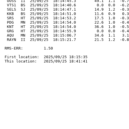
  UOSS  II  25/09/25  18:14:45.3        49.1  1.1  -0.7
  VTS1  BS  25/09/25  18:14:40.6         0.0  0.0  -6.2
  SELS  SJ  25/09/25  18:14:47.1        14.9  1.2  -0.3
  KKB   BS  25/09/25  18:14:51.0        11.6  0.9   0.3
  SRS   HT  25/09/25  18:14:53.2        17.5  1.0  -0.3
  PDG   MN  25/09/25  18:14:54.0        22.6  1.0  -0.4
  KNT   HT  25/09/25  18:14:54.0        36.6  1.0  -0.5
  GRG   HT  25/09/25  18:14:55.9         0.0  0.0  -0.4
  AQU   MN  25/09/25  18:15:06.7        34.6  1.1   3.1
  RAYN  II  25/09/25  18:15:21.7        21.5  1.2  -0.8
 RMS-ERR:         1.50

 First location:  2025/09/25 18:15:35

 This location:   2025/09/25 18:41:41
