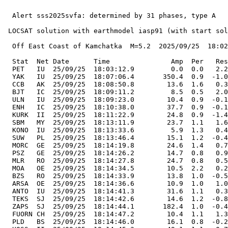
  Alert sss2025svfa: determined by 31 phases, type A

 LOCSAT solution with earthmodel iasp91 (with start sol
  Off East Coast of Kamchatka  M=5.2  2025/09/25  18:02
  Stat  Net Date      Time               Amp  Per   Res
  PET   IU  25/09/25  18:03:12.9         0.0  0.0   2.2
  YAK   IU  25/09/25  18:07:06.4       350.4  0.9  -1.0
  CCB   AK  25/09/25  18:08:50.8        13.6  1.6   0.3
  BJT   IC  25/09/25  18:09:11.2         8.5  0.5   2.0
  ULN   IU  25/09/25  18:09:23.0        10.4  0.9  -0.1
  ENH   IC  25/09/25  18:10:38.0        37.7  0.9  -0.1
  KURK  II  25/09/25  18:11:22.9        24.8  0.9  -1.4
  SBM   MY  25/09/25  18:13:11.9        23.7  1.1   1.6
  KONO  IU  25/09/25  18:13:33.6         5.9  1.3   0.4
  SUW   PL  25/09/25  18:13:46.4        15.1  1.2  -0.4
  MORC  GE  25/09/25  18:14:19.8        24.6  1.4   0.7
  PSZ   GE  25/09/25  18:14:26.2        14.7  0.8   0.9
  MLR   RO  25/09/25  18:14:27.8        24.7  0.8   0.5
  MOA   OE  25/09/25  18:14:34.5        10.5  2.2   0.2
  BZS   RO  25/09/25  18:14:33.9        13.8  1.0  -0.5
  ARSA  OE  25/09/25  18:14:36.6        10.9  1.0   1.0
  ANTO  IU  25/09/25  18:14:41.3        31.6  1.1   0.3
  TEKS  SJ  25/09/25  18:14:42.6        14.6  1.2  -0.8
  ZAPS  SJ  25/09/25  18:14:44.1       182.4  1.0  -0.4
  FUORN CH  25/09/25  18:14:47.2        10.4  1.1   1.3
  PLD   BS  25/09/25  18:14:46.0        16.1  0.8  -0.2