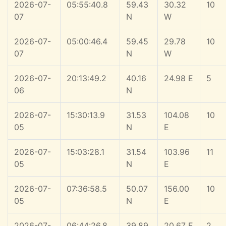
2026-07-
05:55:40.8
59.43
30.32
10
07
N
W
2026-07-
05:00:46.4
59.45
29.78
10
07
N
W
2026-07-
20:13:49.2
40.16
24.98 E
5
06
N
2026-07-
15:30:13.9
31.53
104.08
10
05
N
E
2026-07-
15:03:28.1
31.54
103.96
11
05
N
E
2026-07-
07:36:58.5
50.07
156.00
10
05
N
E
2026-07-
06:44:26.8
39.89
20.67 E
2