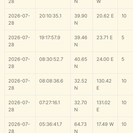
28
N
W
2026-07-
20:10:35.1
39.90
20.62 E
10
28
N
2026-07-
19:17:57.9
39.46
23.71 E
5
28
N
2026-07-
08:30:52.7
40.65
24.00 E
5
28
N
2026-07-
08:08:36.6
32.52
130.42
10
28
N
E
2026-07-
07:27:16.1
32.70
131.02
10
28
N
E
2026-07-
05:36:41.7
64.73
17.49 W
10
28
N