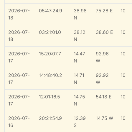
2026-07-
05:47:24.9
38.98
75.28 E
10
18
N
2026-07-
03:21:01.0
38.12
38.60 E
10
18
N
2026-07-
15:20:07.7
14.47
92.96
10
17
N
W
2026-07-
14:48:40.2
14.71
92.92
10
17
N
W
2026-07-
12:01:16.5
14.75
54.18 E
10
17
N
2026-07-
20:21:54.9
12.39
14.75 W
10
16
S