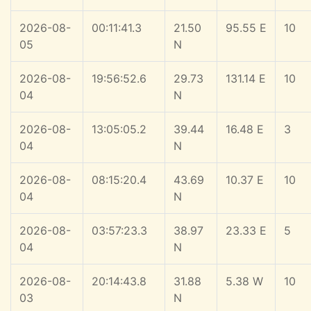
2026-08-
00:11:41.3
21.50
95.55 E
10
05
N
2026-08-
19:56:52.6
29.73
131.14 E
10
04
N
2026-08-
13:05:05.2
39.44
16.48 E
3
04
N
2026-08-
08:15:20.4
43.69
10.37 E
10
04
N
2026-08-
03:57:23.3
38.97
23.33 E
5
04
N
2026-08-
20:14:43.8
31.88
5.38 W
10
03
N