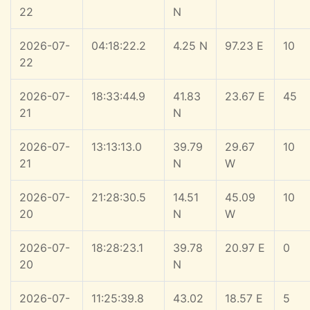
22
N
2026-07-
04:18:22.2
4.25 N
97.23 E
10
22
2026-07-
18:33:44.9
41.83
23.67 E
45
21
N
2026-07-
13:13:13.0
39.79
29.67
10
21
N
W
2026-07-
21:28:30.5
14.51
45.09
10
20
N
W
2026-07-
18:28:23.1
39.78
20.97 E
0
20
N
2026-07-
11:25:39.8
43.02
18.57 E
5