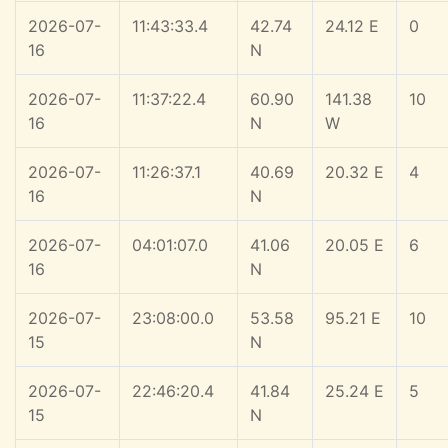
2026-07-
11:43:33.4
42.74
24.12 E
0
16
N
2026-07-
11:37:22.4
60.90
141.38
10
16
N
W
2026-07-
11:26:37.1
40.69
20.32 E
4
16
N
2026-07-
04:01:07.0
41.06
20.05 E
6
16
N
2026-07-
23:08:00.0
53.58
95.21 E
10
15
N
2026-07-
22:46:20.4
41.84
25.24 E
5
15
N