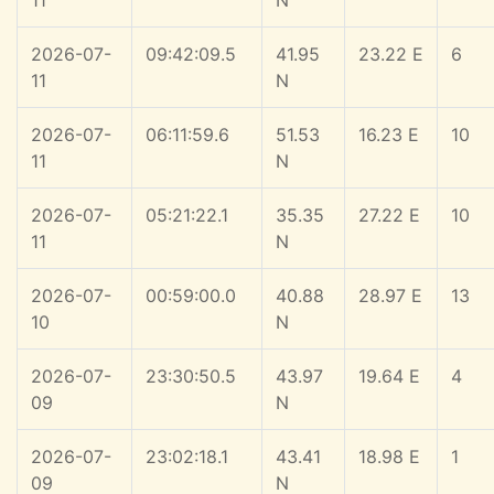
11
N
2026-07-
09:42:09.5
41.95
23.22 E
6
11
N
2026-07-
06:11:59.6
51.53
16.23 E
10
11
N
2026-07-
05:21:22.1
35.35
27.22 E
10
11
N
2026-07-
00:59:00.0
40.88
28.97 E
13
10
N
2026-07-
23:30:50.5
43.97
19.64 E
4
09
N
2026-07-
23:02:18.1
43.41
18.98 E
1
09
N