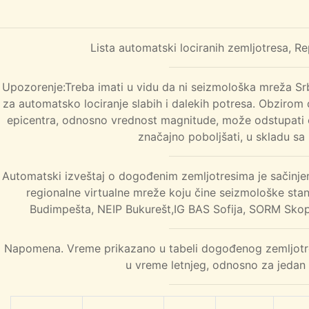
Lista automatski lociranih zemljotresa, R
Upozorenje:Treba imati u vidu da ni seizmološka mreža Srbi
za automatsko lociranje slabih i dalekih potresa. Obzirom 
epicentra, odnosno vrednost magnitude, može odstupati o
značajno poboljšati, u skladu sa
Automatski izveštaj o dogođenim zemljotresima je sačinje
regionalne virtualne mreže koju čine seizmološke sta
Budimpešta, NEIP Bukurešt,IG BAS Sofija, SORM Skopl
Napomena. Vreme prikazano u tabeli dogođenog zemljotres
u vreme letnjeg, odnosno za jedan