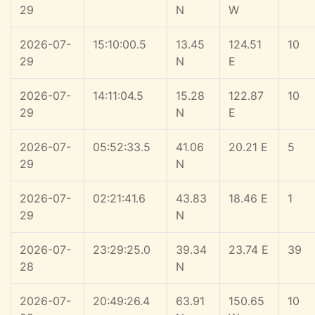
29
N
W
2026-07-
15:10:00.5
13.45
124.51
10
29
N
E
2026-07-
14:11:04.5
15.28
122.87
10
29
N
E
2026-07-
05:52:33.5
41.06
20.21 E
5
29
N
2026-07-
02:21:41.6
43.83
18.46 E
1
29
N
2026-07-
23:29:25.0
39.34
23.74 E
39
28
N
2026-07-
20:49:26.4
63.91
150.65
10