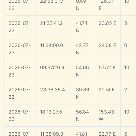
2026-07-
22:58:31.7
0.69
126.31
10
23
N
E
2026-07-
21:32:41.2
41.74
23.85 E
5
23
N
2026-07-
11:34:00.0
42.77
24.08 E
0
23
N
2026-07-
09:37:20.9
54.66
57.52 E
10
23
N
2026-07-
23:38:35.4
39.86
21.74 E
2
22
N
2026-07-
18:13:27.5
56.84
153.43
10
22
N
W
2026-07-
11:38:09.3
41.81
22.77 E
5