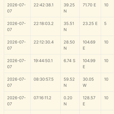
2026-07-
22:42:38.1
39.25
71.70 E
10
07
N
2026-07-
22:18:03.2
35.51
23.25 E
5
07
N
2026-07-
22:12:30.4
28.50
104.69
10
07
N
E
2026-07-
19:44:50.1
6.74 S
104.99
10
07
E
2026-07-
08:30:57.5
59.52
30.05
10
07
N
W
2026-07-
07:16:11.2
0.20
128.57
10
07
N
E