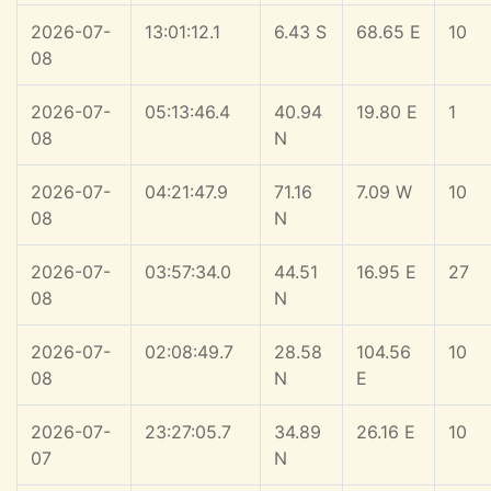
2026-07-
13:01:12.1
6.43 S
68.65 E
10
08
2026-07-
05:13:46.4
40.94
19.80 E
1
08
N
2026-07-
04:21:47.9
71.16
7.09 W
10
08
N
2026-07-
03:57:34.0
44.51
16.95 E
27
08
N
2026-07-
02:08:49.7
28.58
104.56
10
08
N
E
2026-07-
23:27:05.7
34.89
26.16 E
10
07
N