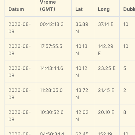
Vreme
Datum
(GMT)
Lat
Long
Dubi
2026-08-
00:42:18.3
36.89
37.14 E
10
09
N
2026-08-
17:57:55.5
40.13
142.29
10
08
N
E
2026-08-
14:43:44.6
40.12
23.25 E
5
08
N
2026-08-
11:28:05.0
43.72
21.45 E
2
08
N
2026-08-
10:30:52.6
42.02
20.10 E
8
08
N
2026-08-
04:50:34.4
62.45
152.19
10