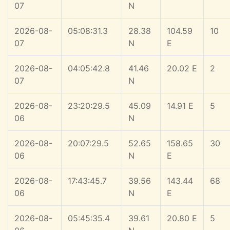
07
N
2026-08-
05:08:31.3
28.38
104.59
10
07
N
E
2026-08-
04:05:42.8
41.46
20.02 E
2
07
N
2026-08-
23:20:29.5
45.09
14.91 E
5
06
N
2026-08-
20:07:29.5
52.65
158.65
30
06
N
E
2026-08-
17:43:45.7
39.56
143.44
68
06
N
E
2026-08-
05:45:35.4
39.61
20.80 E
5