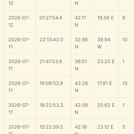
12
N
2026-07-
01:27:54.4
42.17
19.56 E
8
12
N
2026-07-
22:13:43.0
32.66
39.94
10
11
N
W
2026-07-
21:41:53.6
36.51
23.20 E
1
11
N
2026-07-
19:09:53.9
43.28
17.91 E
13
11
N
2026-07-
18:22:53.3
42.06
20.62 E
1
11
N
2026-07-
15:22:39.5
42.18
23.12 E
5