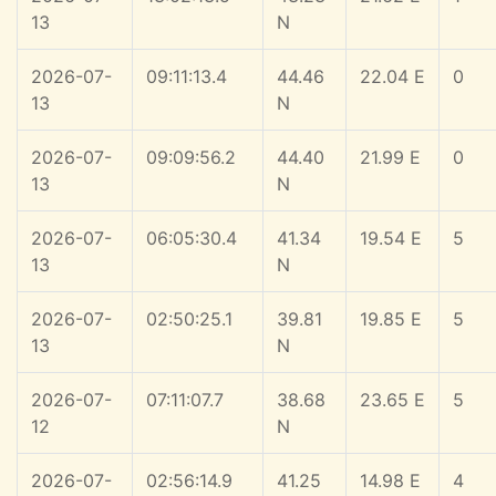
13
N
2026-07-
09:11:13.4
44.46
22.04 E
0
13
N
2026-07-
09:09:56.2
44.40
21.99 E
0
13
N
2026-07-
06:05:30.4
41.34
19.54 E
5
13
N
2026-07-
02:50:25.1
39.81
19.85 E
5
13
N
2026-07-
07:11:07.7
38.68
23.65 E
5
12
N
2026-07-
02:56:14.9
41.25
14.98 E
4