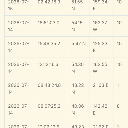
2026-07-
02:42:18.9
51.55
159.34
10
15
N
E
2026-07-
18:51:03.0
54.15
162.37
10
14
N
W
2026-07-
15:49:35.2
5.47 N
125.23
10
14
E
2026-07-
12:12:16.6
54.30
162.55
10
14
N
W
2026-07-
08:48:24.8
43.22
21.63 E
1
14
N
2026-07-
08:07:25.2
40.06
142.42
8
14
N
E
2026-07-
13:02:13.5
43.23
21.62 E
1