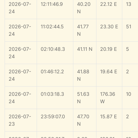
2026-07-
12:11:46.9
40.20
22.12 E
13
24
N
2026-07-
11:02:44.5
41.77
23.30 E
51
24
N
2026-07-
02:10:48.3
41.11 N
20.19 E
5
24
2026-07-
01:46:12.2
41.88
19.64 E
2
24
N
2026-07-
01:03:18.3
51.63
176.36
10
24
N
W
2026-07-
23:59:07.0
47.70
15.87 E
2
23
N