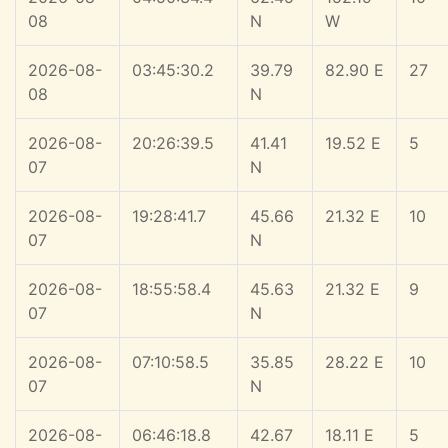
08
N
W
2026-08-
03:45:30.2
39.79
82.90 E
27
08
N
2026-08-
20:26:39.5
41.41
19.52 E
5
07
N
2026-08-
19:28:41.7
45.66
21.32 E
10
07
N
2026-08-
18:55:58.4
45.63
21.32 E
9
07
N
2026-08-
07:10:58.5
35.85
28.22 E
10
07
N
2026-08-
06:46:18.8
42.67
18.11 E
5