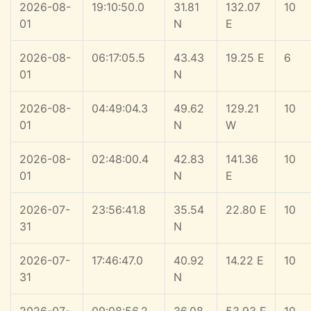
2026-08-
19:10:50.0
31.81
132.07
10
01
N
E
2026-08-
06:17:05.5
43.43
19.25 E
6
01
N
2026-08-
04:49:04.3
49.62
129.21
10
01
N
W
2026-08-
02:48:00.4
42.83
141.36
10
01
N
E
2026-07-
23:56:41.8
35.54
22.80 E
10
31
N
2026-07-
17:46:47.0
40.92
14.22 E
10
31
N