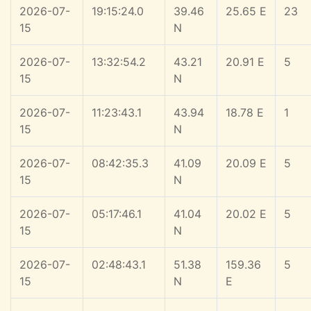
2026-07-
19:15:24.0
39.46
25.65 E
23
15
N
2026-07-
13:32:54.2
43.21
20.91 E
5
15
N
2026-07-
11:23:43.1
43.94
18.78 E
1
15
N
2026-07-
08:42:35.3
41.09
20.09 E
5
15
N
2026-07-
05:17:46.1
41.04
20.02 E
5
15
N
2026-07-
02:48:43.1
51.38
159.36
5
15
N
E