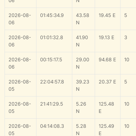
06
N
2026-08-
01:45:34.9
43.58
19.45 E
5
06
N
2026-08-
01:01:32.8
41.90
19.13 E
3
06
N
2026-08-
00:15:17.5
29.00
94.68 E
10
06
N
2026-08-
22:04:57.8
39.23
20.37 E
5
05
N
2026-08-
21:41:29.5
5.26
125.48
10
05
N
E
2026-08-
04:14:08.3
5.28
125.49
10
05
N
E