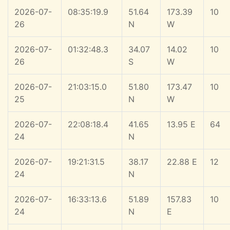
2026-07-
08:35:19.9
51.64
173.39
10
26
N
W
2026-07-
01:32:48.3
34.07
14.02
10
26
S
W
2026-07-
21:03:15.0
51.80
173.47
10
25
N
W
2026-07-
22:08:18.4
41.65
13.95 E
64
24
N
2026-07-
19:21:31.5
38.17
22.88 E
12
24
N
2026-07-
16:33:13.6
51.89
157.83
10
24
N
E