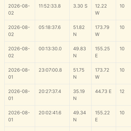
2026-08-
11:52:33.8
3.30 S
12.22
10
02
W
2026-08-
05:18:37.6
51.82
173.79
10
02
N
W
2026-08-
00:13:30.0
49.83
155.25
10
02
N
E
2026-08-
23:07:00.8
51.75
173.72
10
01
N
W
2026-08-
20:27:37.4
35.19
44.73 E
12
01
N
2026-08-
20:02:41.6
49.34
155.22
10
01
N
E