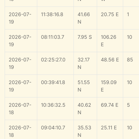
2026-07-
11:38:16.8
41.66
20.75 E
1
19
N
2026-07-
08:11:03.7
7.95 S
106.26
10
19
E
2026-07-
02:25:27.0
32.17
48.56 E
85
19
N
2026-07-
00:39:41.8
51.55
159.09
10
19
N
E
2026-07-
10:36:32.5
40.62
69.74 E
5
18
N
2026-07-
09:04:10.7
35.53
25.11 E
10
18
N