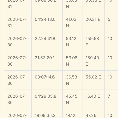
2026-07-
09:08:56.2
36.08
53.93 E
10
31
N
2026-07-
04:24:13.0
41.03
20.31 E
5
31
N
2026-07-
22:24:41.8
53.12
159.68
10
30
N
E
2026-07-
21:53:20.1
53.08
159.40
10
30
N
E
2026-07-
08:07:14.6
36.53
55.02 E
10
30
N
2026-07-
04:29:05.8
45.45
16.40 E
7
30
N
2026-07-
18:09:35.2
14.12
47.26
10