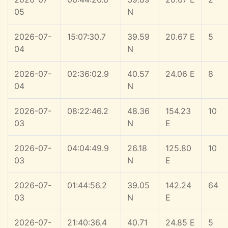
05
N
2026-07-
15:07:30.7
39.59
20.67 E
5
04
N
2026-07-
02:36:02.9
40.57
24.06 E
8
04
N
2026-07-
08:22:46.2
48.36
154.23
10
03
N
E
2026-07-
04:04:49.9
26.18
125.80
10
03
N
E
2026-07-
01:44:56.2
39.05
142.24
64
03
N
E
2026-07-
21:40:36.4
40.71
24.85 E
5