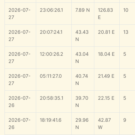
2026-07-
23:06:26.1
7.89 N
126.83
10
27
E
2026-07-
20:07:24.1
43.43
20.81 E
13
27
N
2026-07-
12:00:26.2
43.04
18.04 E
5
27
N
2026-07-
05:11:27.0
40.74
21.49 E
5
27
N
2026-07-
20:58:35.1
39.70
22.15 E
5
26
N
2026-07-
18:19:41.6
29.96
42.87
9
26
N
W