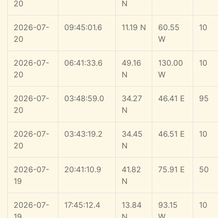
20
N
2026-07-
09:45:01.6
11.19 N
60.55
10
20
W
2026-07-
06:41:33.6
49.16
130.00
10
20
N
W
2026-07-
03:48:59.0
34.27
46.41 E
95
20
N
2026-07-
03:43:19.2
34.45
46.51 E
10
20
N
2026-07-
20:41:10.9
41.82
75.91 E
50
19
N
2026-07-
17:45:12.4
13.84
93.15
10
19
N
W