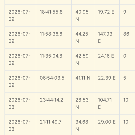
2026-07-
18:41:55.8
40.95
19.72 E
9
09
N
2026-07-
11:58:36.6
44.25
147.93
86
09
N
E
2026-07-
11:35:04.8
42.59
24.16 E
0
09
N
2026-07-
06:54:03.5
41.11 N
22.39 E
5
09
2026-07-
23:44:14.2
28.53
104.71
10
08
N
E
2026-07-
21:11:49.7
34.68
29.00 E
10
08
N