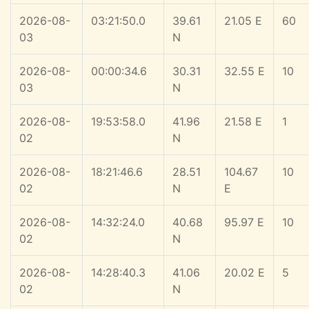
2026-08-
03:21:50.0
39.61
21.05 E
60
03
N
2026-08-
00:00:34.6
30.31
32.55 E
10
03
N
2026-08-
19:53:58.0
41.96
21.58 E
1
02
N
2026-08-
18:21:46.6
28.51
104.67
10
02
N
E
2026-08-
14:32:24.0
40.68
95.97 E
10
02
N
2026-08-
14:28:40.3
41.06
20.02 E
5
02
N