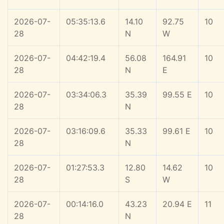
2026-07-
05:35:13.6
14.10
92.75
10
28
N
W
2026-07-
04:42:19.4
56.08
164.91
10
28
N
E
2026-07-
03:34:06.3
35.39
99.55 E
10
28
N
2026-07-
03:16:09.6
35.33
99.61 E
10
28
N
2026-07-
01:27:53.3
12.80
14.62
10
28
S
W
2026-07-
00:14:16.0
43.23
20.94 E
11
28
N