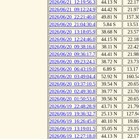
2026/06/21_12:19:56.3
44.13 N
22.17
2026/06/21_09:12:24.9
44.42 N
21.97
2026/06/20_22:21:40.0
49.81 N
157.3
2026/06/20_21:04:30.4
5.84 S
13.53
2026/06/20_13:18:05.9
38.68 N
23.57
2026/06/20_12:24:46.0
44.15 N
22.18
2026/06/20_09:38:16.6
38.11 N
22.42
2026/06/20_09:36:17.7
44.41 N
21.98
2026/06/20_09:23:24.1
38.72 N
23.73
2026/06/20_06:43:19.0
6.89 S
13.17
2026/06/20_03:49:04.4
52.92 N
160.5
2026/06/20_03:37:10.5
39.54 N
20.65
2026/06/20_02:49:30.8
39.77 N
23.70
2026/06/20_01:50:53.6
39.56 N
20.65
2026/06/19_22:48:28.9
43.71 N
21.79
2026/06/19_19:36:32.7
25.13 N
127.9
2026/06/19_16:26:45.0
40.10 N
19.86
2026/06/19_13:19:01.5
35.05 N
23.15
2026/06/19_12:27:18.0
44.13 N
22.17