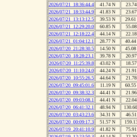
2026/07/21_18:36:44.4
41.74 N
23.74
2026/07/21_18:33:44.9
41.83 N
23.67
2026/07/21_13:13:12.5
39.53 N
29.61
2026/07/21_12:29:20.0
60.85 N
55.08
2026/07/21_12:18:22.4
44.14 N
22.18
2026/07/21_01:04:12.1
28.77 N
40.44
2026/07/20_21:28:30.5
14.50 N
45.08
2026/07/20_18:28:23.1
39.78 N
20.97
2026/07/20_11:25:39.8
43.02 N
18.57
2026/07/20_11:10:24.0
44.24 N
21.91
2026/07/20_10:55:26.5
44.64 N
21.78
2026/07/20_09:45:01.6
11.19 N
60.55
2026/07/20_09:38:32.3
44.41 N
21.96
2026/07/20_09:03:08.1
44.41 N
22.04
2026/07/20_06:41:32.1
48.94 N
130.6
2026/07/20_03:43:23.6
34.31 N
46.51
2026/07/20_00:09:17.3
51.57 N
159.1
2026/07/19_20:41:10.9
41.82 N
75.91
2026/07/19_12:23:50.3
44.14 N
22.20