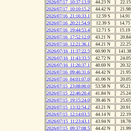
2026/07/17_10:37:13.9
44.23 N
22.15
2026/07/17_10:10:15.2
44.42 N
21.98
2026/07/16_21:16:33.1
12.59 S
14.91
2026/07/16_20:21:54.9
12.39 S
14.75
2026/07/16_19:44:53.4
12.71 S
15.19
2026/07/16_17:52:12.0
43.21 N
20.84
2026/07/16_12:21:36.1
44.21 N
22.25
2026/07/16_11:37:22.5
60.90 N
141.3
2026/07/16_11:43:33.5
42.72 N
24.05
2026/07/16_11:26:37.1
40.69 N
20.32
2026/07/16_09:46:31.6
44.42 N
21.95
2026/07/16_04:01:07.0
41.06 N
20.05
2026/07/15_23:08:00.0
53.58 N
95.21
2026/07/15_22:46:20.4
41.84 N
25.24
2026/07/15_19:15:24.0
39.46 N
25.65
2026/07/15_13:32:54.2
43.21 N
20.91
2026/07/15_12:14:03.5
44.14 N
22.19
2026/07/15_11:23:43.1
43.94 N
18.78
2026/07/15_09:37:08.5
44.42 N
21.99