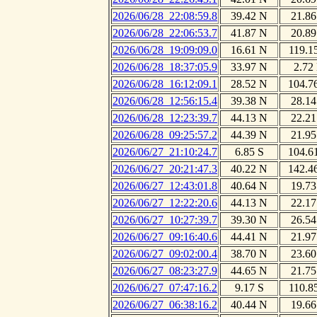
2026/06/28_22:08:59.8
39.42 N
21.86
2026/06/28_22:06:53.7
41.87 N
20.89
2026/06/28_19:09:09.0
16.61 N
119.1
2026/06/28_18:37:05.9
33.97 N
2.72
2026/06/28_16:12:09.1
28.52 N
104.7
2026/06/28_12:56:15.4
39.38 N
28.14
2026/06/28_12:23:39.7
44.13 N
22.21
2026/06/28_09:25:57.2
44.39 N
21.95
2026/06/27_21:10:24.7
6.85 S
104.6
2026/06/27_20:21:47.3
40.22 N
142.4
2026/06/27_12:43:01.8
40.64 N
19.73
2026/06/27_12:22:20.6
44.13 N
22.17
2026/06/27_10:27:39.7
39.30 N
26.54
2026/06/27_09:16:40.6
44.41 N
21.97
2026/06/27_09:02:00.4
38.70 N
23.60
2026/06/27_08:23:27.9
44.65 N
21.75
2026/06/27_07:47:16.2
9.17 S
110.8
2026/06/27_06:38:16.2
40.44 N
19.66