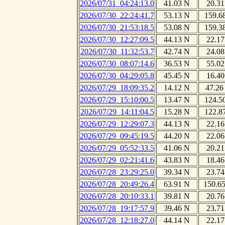
2026/07/31_04:24:13.0
41.03 N
20.31
2026/07/30_22:24:41.7
53.13 N
159.6
2026/07/30_21:53:18.5
53.08 N
159.3
2026/07/30_12:27:09.5
44.13 N
22.17
2026/07/30_11:32:53.7
42.74 N
24.08
2026/07/30_08:07:14.6
36.53 N
55.02
2026/07/30_04:29:05.8
45.45 N
16.40
2026/07/29_18:09:35.2
14.12 N
47.26
2026/07/29_15:10:00.5
13.47 N
124.5
2026/07/29_14:11:04.5
15.28 N
122.8
2026/07/29_12:29:07.3
44.13 N
22.16
2026/07/29_09:45:19.5
44.20 N
22.06
2026/07/29_05:52:33.5
41.06 N
20.21
2026/07/29_02:21:41.6
43.83 N
18.46
2026/07/28_23:29:25.0
39.34 N
23.74
2026/07/28_20:49:26.4
63.91 N
150.6
2026/07/28_20:10:33.1
39.81 N
20.76
2026/07/28_19:17:57.9
39.46 N
23.71
2026/07/28_12:18:27.0
44.14 N
22.17