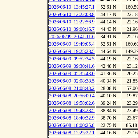
2026/06/10_13:45:27.1
52.61 N
160.5
2026/06/10_12:22:08.8
44.17 N
22.18
2026/06/10_12:22:56.9
44.14 N
22.16
2026/06/10_09:00:16.7
44.43 N
21.96
2026/06/09_20:41:11.6
34.91 N
25.16
2026/06/09_19:49:05.4
52.51 N
160.6
2026/06/09_19:25:28.5
44.64 N
149.3
2026/06/09_09:52:34.5
44.19 N
22.16
2026/06/09_09:30:41.6
42.48 N
23.12
2026/06/09_05:35:43.0
41.36 N
20.25
2026/06/09_02:08:38.5
40.34 N
21.85
2026/06/08_21:08:43.2
28.08 N
57.00
2026/06/08_20:56:09.4
40.10 N
19.87
2026/06/08_19:58:02.6
39.24 N
23.29
2026/06/08_19:48:28.5
38.84 N
23.49
2026/06/08_18:40:32.9
38.70 N
23.67
2026/06/08_18:00:25.8
22.75 N
85.18
2026/06/08_12:25:22.1
44.16 N
22.16