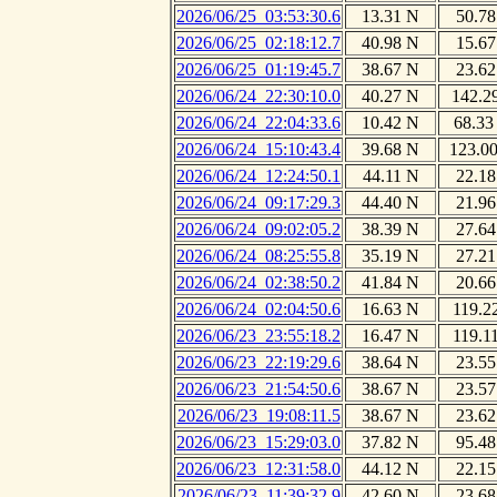
2026/06/25_03:53:30.6
13.31 N
50.78
2026/06/25_02:18:12.7
40.98 N
15.67
2026/06/25_01:19:45.7
38.67 N
23.62
2026/06/24_22:30:10.0
40.27 N
142.2
2026/06/24_22:04:33.6
10.42 N
68.33
2026/06/24_15:10:43.4
39.68 N
123.0
2026/06/24_12:24:50.1
44.11 N
22.18
2026/06/24_09:17:29.3
44.40 N
21.96
2026/06/24_09:02:05.2
38.39 N
27.64
2026/06/24_08:25:55.8
35.19 N
27.21
2026/06/24_02:38:50.2
41.84 N
20.66
2026/06/24_02:04:50.6
16.63 N
119.2
2026/06/23_23:55:18.2
16.47 N
119.1
2026/06/23_22:19:29.6
38.64 N
23.55
2026/06/23_21:54:50.6
38.67 N
23.57
2026/06/23_19:08:11.5
38.67 N
23.62
2026/06/23_15:29:03.0
37.82 N
95.48
2026/06/23_12:31:58.0
44.12 N
22.15
2026/06/23_11:39:32.9
42.60 N
23.68