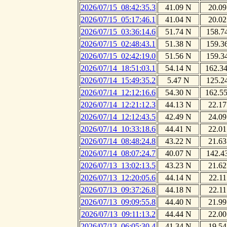
2026/07/15_08:42:35.3
41.09 N
20.09
2026/07/15_05:17:46.1
41.04 N
20.02
2026/07/15_03:36:14.6
51.74 N
158.7
2026/07/15_02:48:43.1
51.38 N
159.3
2026/07/15_02:42:19.0
51.56 N
159.3
2026/07/14_18:51:03.1
54.14 N
162.3
2026/07/14_15:49:35.2
5.47 N
125.2
2026/07/14_12:12:16.6
54.30 N
162.5
2026/07/14_12:21:12.3
44.13 N
22.17
2026/07/14_12:12:43.5
42.49 N
24.09
2026/07/14_10:33:18.6
44.41 N
22.01
2026/07/14_08:48:24.8
43.22 N
21.63
2026/07/14_08:07:24.7
40.07 N
142.4
2026/07/13_13:02:13.5
43.23 N
21.62
2026/07/13_12:20:05.6
44.14 N
22.11
2026/07/13_09:37:26.8
44.18 N
22.11
2026/07/13_09:09:55.8
44.40 N
21.99
2026/07/13_09:11:13.2
44.44 N
22.00
2026/07/13_06:05:30.4
41.34 N
19.54