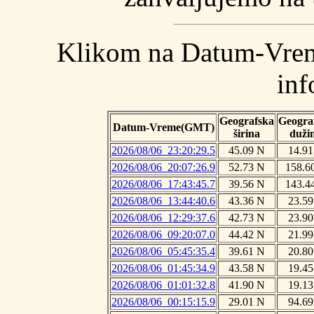
Klikom na Datum-Vreme
inf
Geografska
Geogra
Datum-Vreme(GMT)
širina
duži
2026/08/06_23:20:29.5
45.09 N
14.91
2026/08/06_20:07:26.9
52.73 N
158.6
2026/08/06_17:43:45.7
39.56 N
143.4
2026/08/06_13:44:40.6
43.36 N
23.59
2026/08/06_12:29:37.6
42.73 N
23.90
2026/08/06_09:20:07.0
44.42 N
21.99
2026/08/06_05:45:35.4
39.61 N
20.80
2026/08/06_01:45:34.9
43.58 N
19.45
2026/08/06_01:01:32.8
41.90 N
19.13
2026/08/06_00:15:15.9
29.01 N
94.69