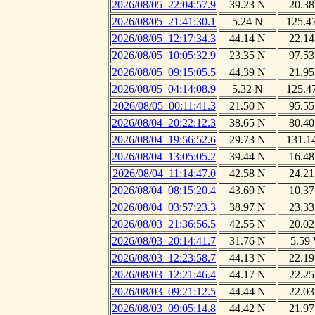
2026/08/05_22:04:57.9
39.23 N
20.38
2026/08/05_21:41:30.1
5.24 N
125.4
2026/08/05_12:17:34.3
44.14 N
22.14
2026/08/05_10:05:32.9
23.35 N
97.53
2026/08/05_09:15:05.5
44.39 N
21.95
2026/08/05_04:14:08.9
5.32 N
125.4
2026/08/05_00:11:41.3
21.50 N
95.55
2026/08/04_20:22:12.3
38.65 N
80.40
2026/08/04_19:56:52.6
29.73 N
131.1
2026/08/04_13:05:05.2
39.44 N
16.48
2026/08/04_11:14:47.0
42.58 N
24.21
2026/08/04_08:15:20.4
43.69 N
10.37
2026/08/04_03:57:23.3
38.97 N
23.33
2026/08/03_21:36:56.5
42.55 N
20.02
2026/08/03_20:14:41.7
31.76 N
5.59
2026/08/03_12:23:58.7
44.13 N
22.19
2026/08/03_12:21:46.4
44.17 N
22.25
2026/08/03_09:21:12.5
44.44 N
22.03
2026/08/03_09:05:14.8
44.42 N
21.97