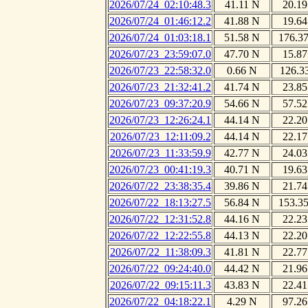
2026/07/24_02:10:48.3
41.11 N
20.19
2026/07/24_01:46:12.2
41.88 N
19.64
2026/07/24_01:03:18.1
51.58 N
176.3
2026/07/23_23:59:07.0
47.70 N
15.87
2026/07/23_22:58:32.0
0.66 N
126.3
2026/07/23_21:32:41.2
41.74 N
23.85
2026/07/23_09:37:20.9
54.66 N
57.52
2026/07/23_12:26:24.1
44.14 N
22.20
2026/07/23_12:11:09.2
44.14 N
22.17
2026/07/23_11:33:59.9
42.77 N
24.03
2026/07/23_00:41:19.3
40.71 N
19.63
2026/07/22_23:38:35.4
39.86 N
21.74
2026/07/22_18:13:27.5
56.84 N
153.3
2026/07/22_12:31:52.8
44.16 N
22.23
2026/07/22_12:22:55.8
44.13 N
22.20
2026/07/22_11:38:09.3
41.81 N
22.77
2026/07/22_09:24:40.0
44.42 N
21.96
2026/07/22_09:15:11.3
43.83 N
22.41
2026/07/22_04:18:22.1
4.29 N
97.26