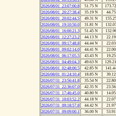
2026/08/01_23:07:00.8
51.75 N
173.7
2026/08/01_20:27:38.4
35.19 N
44.75
2026/08/01_20:02:44.5
49.31 N
155.2
2026/08/01_19:10:50.0
31.81 N
132.0
2026/08/01_16:00:21.3
51.45 N
132.9
2026/08/01_12:27:23.2
44.13 N
22.19
2026/08/01_09:17:48.8
44.44 N
22.03
2026/08/01_09:02:14.0
44.41 N
22.00
2026/08/01_06:17:05.5
43.43 N
19.25
2026/08/01_04:49:04.3
49.63 N
129.2
2026/08/01_02:48:00.5
42.85 N
141.4
2026/08/01_01:24:10.4
18.85 N
39.12
2026/07/31_23:56:41.8
35.54 N
22.80
2026/07/31_22:36:07.0
42.35 N
23.56
2026/07/31_17:46:45.0
40.80 N
14.05
2026/07/31_10:03:52.2
44.18 N
22.07
2026/07/31_09:18:57.8
44.42 N
21.97
2026/07/31_09:09:00.1
36.00 N
53.91