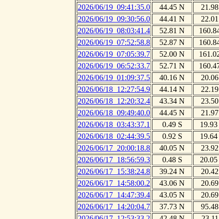
2026/06/19_09:41:35.0
44.45 N
21.98
2026/06/19_09:30:56.0
44.41 N
22.01
2026/06/19_08:03:41.4
52.81 N
160.8
2026/06/19_07:52:58.8
52.87 N
160.8
2026/06/19_07:05:39.7
52.00 N
161.0
2026/06/19_06:52:33.7
52.71 N
160.4
2026/06/19_01:09:37.5
40.16 N
20.06
2026/06/18_12:27:54.9
44.14 N
22.19
2026/06/18_12:20:32.4
43.34 N
23.50
2026/06/18_09:49:40.0
44.45 N
21.97
2026/06/18_03:43:37.1
0.49 S
19.93
2026/06/18_02:44:39.5
0.92 S
19.64
2026/06/17_20:00:18.8
40.05 N
23.92
2026/06/17_18:56:59.3
0.48 S
20.05
2026/06/17_15:38:24.8
39.24 N
20.42
2026/06/17_14:58:00.2
43.06 N
20.69
2026/06/17_14:47:39.4
43.05 N
20.69
2026/06/17_14:20:04.7
37.73 N
95.48
2026/06/17_12:53:33.2
42.48 N
23.11