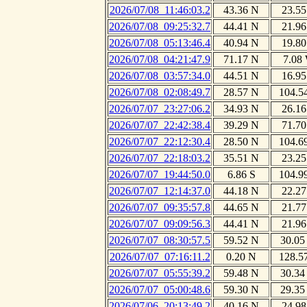
2026/07/08_11:46:03.2
43.36 N
23.55
2026/07/08_09:25:32.7
44.41 N
21.96
2026/07/08_05:13:46.4
40.94 N
19.80
2026/07/08_04:21:47.9
71.17 N
7.08
2026/07/08_03:57:34.0
44.51 N
16.95
2026/07/08_02:08:49.7
28.57 N
104.5
2026/07/07_23:27:06.2
34.93 N
26.16
2026/07/07_22:42:38.4
39.29 N
71.70
2026/07/07_22:12:30.4
28.50 N
104.6
2026/07/07_22:18:03.2
35.51 N
23.25
2026/07/07_19:44:50.0
6.86 S
104.9
2026/07/07_12:14:37.0
44.18 N
22.27
2026/07/07_09:35:57.8
44.65 N
21.77
2026/07/07_09:09:56.3
44.41 N
21.96
2026/07/07_08:30:57.5
59.52 N
30.05
2026/07/07_07:16:11.2
0.20 N
128.5
2026/07/07_05:55:39.2
59.48 N
30.34
2026/07/07_05:00:48.6
59.30 N
29.35
2026/07/06_20:13:49.2
40.16 N
24.98