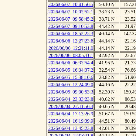
2026/06/07_10:41:56.5
50.10 N
157.2
2026/06/07_10:02:52.1
38.73 N
23.51
2026/06/07_09:58:45.2
38.71 N
23.52
2026/06/07_09:10:53.8
44.42 N
21.97
2026/06/06_18:52:22.3
40.14 N
142.3
2026/06/06_12:27:23.6
44.14 N
22.16
2026/06/06_12:21:11.0
44.14 N
22.19
2026/06/06_08:05:11.1
42.92 N
22.67
2026/06/06_06:37:54.4
41.95 N
21.73
2026/06/05_16:34:37.2
32.54 N
76.66
2026/06/05_15:38:10.6
28.82 N
51.90
2026/06/05_12:24:09.0
44.16 N
22.22
2026/06/05_09:00:53.3
52.30 N
159.4
2026/06/04_23:33:23.8
40.62 N
86.53
2026/06/04_22:11:56.3
40.65 N
20.48
2026/06/04_17:13:26.9
51.67 N
159.5
2026/06/04_16:19:39.9
44.51 N
80.49
2026/06/04_13:45:23.8
42.01 N
20.39
2026/06/04_12:08:11.8
44.14 N
22.19