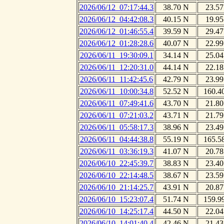
2026/06/12_07:17:44.3
38.70 N
23.57
2026/06/12_04:42:08.3
40.15 N
19.95
2026/06/12_01:46:55.4
39.59 N
29.47
2026/06/12_01:28:28.6
40.07 N
22.99
2026/06/11_19:30:09.1
34.14 N
25.04
2026/06/11_12:20:31.0
44.14 N
22.18
2026/06/11_11:42:45.6
42.79 N
23.99
2026/06/11_10:00:34.8
52.52 N
160.4
2026/06/11_07:49:41.6
43.70 N
21.80
2026/06/11_07:21:03.2
43.71 N
21.79
2026/06/11_05:58:17.3
38.96 N
23.49
2026/06/11_04:44:38.8
55.19 N
165.5
2026/06/11_03:36:19.3
41.07 N
20.78
2026/06/10_22:45:39.7
38.83 N
23.40
2026/06/10_22:14:48.5
38.67 N
23.59
2026/06/10_21:14:25.7
43.91 N
20.87
2026/06/10_15:23:07.4
51.74 N
159.9
2026/06/10_14:25:17.4
44.50 N
22.04
2026/06/10_14:01:40.4
42.46 N
21.43