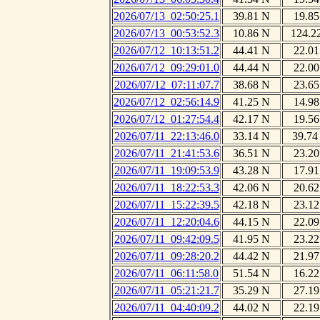
2026/07/13_02:50:25.1
39.81 N
19.85
2026/07/13_00:53:52.3
10.86 N
124.2
2026/07/12_10:13:51.2
44.41 N
22.01
2026/07/12_09:29:01.0
44.44 N
22.00
2026/07/12_07:11:07.7
38.68 N
23.65
2026/07/12_02:56:14.9
41.25 N
14.98
2026/07/12_01:27:54.4
42.17 N
19.56
2026/07/11_22:13:46.0
33.14 N
39.74
2026/07/11_21:41:53.6
36.51 N
23.20
2026/07/11_19:09:53.9
43.28 N
17.91
2026/07/11_18:22:53.3
42.06 N
20.62
2026/07/11_15:22:39.5
42.18 N
23.12
2026/07/11_12:20:04.6
44.15 N
22.09
2026/07/11_09:42:09.5
41.95 N
23.22
2026/07/11_09:28:20.2
44.42 N
21.97
2026/07/11_06:11:58.0
51.54 N
16.22
2026/07/11_05:21:21.7
35.29 N
27.19
2026/07/11_04:40:09.2
44.02 N
22.19