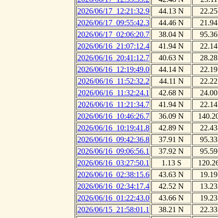
2026/06/17_12:21:32.9
44.13 N
22.25
2026/06/17_09:55:42.3
44.46 N
21.94
2026/06/17_02:06:20.7
38.04 N
95.36
2026/06/16_21:07:12.4
41.94 N
22.14
2026/06/16_20:41:12.7
40.63 N
28.28
2026/06/16_12:19:49.0
44.14 N
22.19
2026/06/16_11:52:32.2
44.11 N
22.22
2026/06/16_11:32:24.1
42.68 N
24.00
2026/06/16_11:21:34.7
41.94 N
22.14
2026/06/16_10:46:26.7
36.09 N
140.2
2026/06/16_10:19:41.8
42.89 N
22.43
2026/06/16_09:42:36.8
37.91 N
95.33
2026/06/16_09:06:56.1
37.92 N
95.59
2026/06/16_03:27:50.1
1.13 S
120.2
2026/06/16_02:38:15.6
43.63 N
19.19
2026/06/16_02:34:17.4
42.52 N
13.23
2026/06/16_01:22:43.0
43.66 N
19.23
2026/06/15_21:58:01.1
38.21 N
22.33