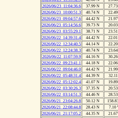
2026/06/23_11:04:36.6
37.99 N
27.73
2026/06/23_10:00:51.3
40.74 N
22.49
2026/06/23_09:04:57.6
44.42 N
21.97
2026/06/23_05:14:56.6
39.73 N
20.03
2026/06/23_03:55:29.1
38.71 N
23.51
2026/06/22_14:39:31.4
44.42 N
22.01
2026/06/22_12:34:40.5
44.14 N
22.20
2026/06/22_12:24:38.3
40.74 N
23.64
2026/06/22_11:07:59.9
44.16 N
30.26
2026/06/22_09:23:41.1
44.18 N
22.06
2026/06/22_09:04:46.0
44.42 N
21.99
2026/06/22_05:48:31.4
44.39 N
32.11
2026/06/22_05:12:02.4
41.07 N
19.89
2026/06/22_03:30:26.3
37.35 N
20.53
2026/06/22_03:14:51.3
44.46 N
28.53
2026/06/21_23:04:26.8
50.12 N
158.8
2026/06/21_22:08:44.8
28.43 N
7.10
2026/06/21_21:17:05.2
44.35 N
21.67