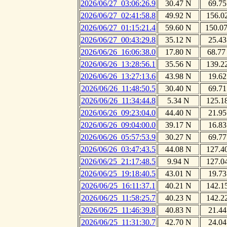
2026/06/27_03:06:26.9
30.47 N
69.75
2026/06/27_02:41:58.8
49.92 N
156.0
2026/06/27_01:15:21.4
59.60 N
150.0
2026/06/27_00:43:29.8
35.12 N
25.43
2026/06/26_16:06:38.0
17.80 N
68.77
2026/06/26_13:28:56.1
35.56 N
139.2
2026/06/26_13:27:13.6
43.98 N
19.62
2026/06/26_11:48:50.5
30.40 N
69.71
2026/06/26_11:34:44.8
5.34 N
125.1
2026/06/26_09:23:04.0
44.40 N
21.95
2026/06/26_09:04:00.0
39.17 N
16.83
2026/06/26_05:57:53.9
30.27 N
69.77
2026/06/26_03:47:43.5
44.08 N
127.4
2026/06/25_21:17:48.5
9.94 N
127.0
2026/06/25_19:18:40.5
43.01 N
19.73
2026/06/25_16:11:37.1
40.21 N
142.1
2026/06/25_11:58:25.7
40.23 N
142.2
2026/06/25_11:46:39.8
40.83 N
21.44
2026/06/25_11:31:30.7
42.70 N
24.04