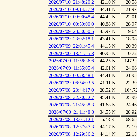
2026/07/10_21:48:20.2
42.10 N
20.58
2026/07/10_09:14:27.9
44.41 N
21.97
2026/07/10_09:00:48.4
44.42 N
22.01
2026/07/10_00:59:00.0
40.88 N
28.97
2026/07/09_23:30:50.5
43.97 N
19.64
2026/07/09_23:02:18.1
43.41 N
18.98
2026/07/09_22:01:45.4
44.15 N
20.39
2026/07/09_18:41:55.8
40.95 N
19.72
2026/07/09_11:58:36.6
44.25 N
147.9
2026/07/09_11:35:05.4
42.61 N
24.06
2026/07/09_09:28:48.1
44.41 N
21.95
2026/07/09_06:54:03.5
41.11 N
22.39
2026/07/08_23:44:17.0
28.52 N
104.7
2026/07/08_22:30:22.7
45.41 N
25.99
2026/07/08_21:45:38.3
41.68 N
24.46
2026/07/08_21:11:48.8
34.55 N
28.92
2026/07/08_13:01:12.1
6.43 S
68.65
2026/07/08_12:37:47.3
44.17 N
22.19
2026/07/08_12:29:36.2
44.14 N
22.18