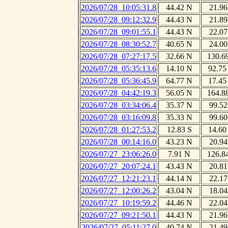
2026/07/28_10:05:31.8
44.42 N
21.96
2026/07/28_09:12:32.9
44.43 N
21.89
2026/07/28_09:01:55.1
44.43 N
22.07
2026/07/28_08:30:52.7
40.65 N
24.00
2026/07/28_07:27:17.5
32.66 N
130.6
2026/07/28_05:35:13.6
14.10 N
92.75
2026/07/28_05:36:45.9
64.77 N
17.45
2026/07/28_04:42:19.3
56.05 N
164.8
2026/07/28_03:34:06.4
35.37 N
99.52
2026/07/28_03:16:09.8
35.33 N
99.60
2026/07/28_01:27:53.2
12.83 S
14.60
2026/07/28_00:14:16.0
43.23 N
20.94
2026/07/27_23:06:26.0
7.91 N
126.8
2026/07/27_20:07:24.1
43.43 N
20.81
2026/07/27_12:21:23.1
44.14 N
22.17
2026/07/27_12:00:26.2
43.04 N
18.04
2026/07/27_10:19:59.2
44.46 N
22.04
2026/07/27_09:21:50.1
44.43 N
21.96
2026/07/27_05:11:27.0
40.74 N
21.49