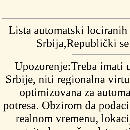
Lista automatski locirani
Srbija,Republički s
Upozorenje:Treba imati 
Srbije, niti regionalna vir
optimizovana za automat
potresa. Obzirom da podaci 
realnom vremenu, lokaci