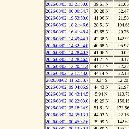
2026/08/03_03:21:50.0
39.61 N
21.05
2026/08/03_00:00:34.7
30.28 N
32.47
2026/08/02_19:53:58.0
41.96 N
21.58
2026/08/02_18:21:46.6
28.51 N
104.6
2026/08/02_16:41:48.4
43.65 N
20.76
2026/08/02_14:49:44.1
42.38 N
142.9
2026/08/02_14:32:24.0
40.68 N
95.97
2026/08/02_14:28:40.3
41.06 N
20.02
2026/08/02_14:28:46.5
41.21 N
20.17
2026/08/02_12:20:41.4
44.17 N
22.22
2026/08/02_12:17:43.6
44.14 N
22.18
2026/08/02_11:52:33.7
3.34 S
12.20
2026/08/02_09:04:06.9
44.43 N
21.97
2026/08/02_08:43:14.5
5.94 N
113.7
2026/08/02_08:22:03.0
49.29 N
156.1
2026/08/02_05:18:34.9
51.61 N
173.5
2026/08/02_04:35:13.1
44.03 N
22.16
2026/08/02_00:45:32.6
39.99 N
142.6
2026/08/02_00:13:30.1
49.80 N
155.2