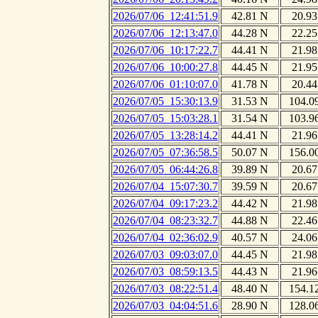
2026/07/06_12:41:51.9
42.81 N
20.93
2026/07/06_12:13:47.0
44.28 N
22.25
2026/07/06_10:17:22.7
44.41 N
21.98
2026/07/06_10:00:27.8
44.45 N
21.95
2026/07/06_01:10:07.0
41.78 N
20.44
2026/07/05_15:30:13.9
31.53 N
104.0
2026/07/05_15:03:28.1
31.54 N
103.9
2026/07/05_13:28:14.2
44.41 N
21.96
2026/07/05_07:36:58.5
50.07 N
156.0
2026/07/05_06:44:26.8
39.89 N
20.67
2026/07/04_15:07:30.7
39.59 N
20.67
2026/07/04_09:17:23.2
44.42 N
21.98
2026/07/04_08:23:32.7
44.88 N
22.46
2026/07/04_02:36:02.9
40.57 N
24.06
2026/07/03_09:03:07.0
44.45 N
21.98
2026/07/03_08:59:13.5
44.43 N
21.96
2026/07/03_08:22:51.4
48.40 N
154.1
2026/07/03_04:04:51.6
28.90 N
128.0