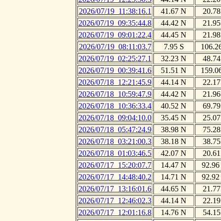
2026/07/19_11:38:16.1
41.67 N
20.78
2026/07/19_09:35:44.8
44.42 N
21.95
2026/07/19_09:01:22.4
44.45 N
21.98
2026/07/19_08:11:03.7
7.95 S
106.2
2026/07/19_02:25:27.1
32.23 N
48.74
2026/07/19_00:39:41.6
51.51 N
159.0
2026/07/18_12:21:45.9
44.14 N
22.17
2026/07/18_10:59:47.9
44.42 N
21.96
2026/07/18_10:36:33.4
40.52 N
69.79
2026/07/18_09:04:10.0
35.45 N
25.07
2026/07/18_05:47:24.9
38.98 N
75.28
2026/07/18_03:21:00.3
38.18 N
38.75
2026/07/18_01:03:46.5
42.07 N
20.61
2026/07/17_15:20:07.7
14.47 N
92.96
2026/07/17_14:48:40.2
14.71 N
92.92
2026/07/17_13:16:01.6
44.65 N
21.77
2026/07/17_12:46:02.3
44.14 N
22.19
2026/07/17_12:01:16.8
14.76 N
54.15