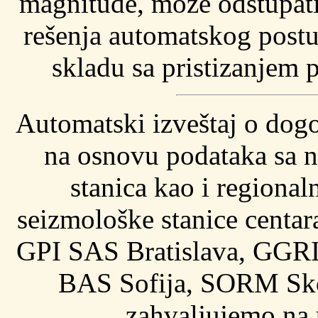
magnitude, može odstupati 
rešenja automatskog postu
skladu sa pristizanjem p
Automatski izveštaj o dog
na osnovu podataka sa n
stanica kao i regional
seizmološke stanice cent
GPI SAS Bratislava, GGRI
BAS Sofija, SORM Sko
zahvaljujemo na 