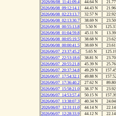
2026/06/08_11:41:09.4
44.64 N
21.77
2026/06/08_09:12:14.1
44.43 N
21.96
2026/06/08_02:23:13.7
32.57 N
22.92
2026/06/08_02:13:30.7
38.69 N
23.50
2026/06/08_00:55:13.8
5.50 N
125.3
2026/06/08_01:04:59.8
45.11 N
13.39
2026/06/08_00:05:19.5
38.68 N
23.62
2026/06/08_00:00:41.5
38.69 N
23.61
2026/06/07_23:37:45.2
5.65 N
125.1
2026/06/07_22:53:18.6
38.81 N
23.70
2026/06/07_20:55:21.8
45.39 N
25.76
2026/06/07_20:37:34.8
49.29 N
157.4
2026/06/07_17:54:32.1
49.88 N
157.5
2026/06/07_17:36:40.2
27.62 N
89.80
2026/06/07_15:58:21.0
38.37 N
23.92
2026/06/07_14:53:57.4
50.15 N
157.3
2026/06/07_13:38:07.3
40.34 N
24.04
2026/06/07_12:31:11.0
44.14 N
22.14
2026/06/07_12:28:33.9
44.12 N
22.14