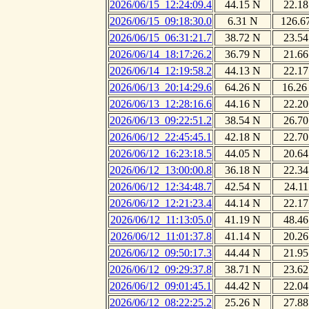
2026/06/15_12:24:09.4
44.15 N
22.18
2026/06/15_09:18:30.0
6.31 N
126.6
2026/06/15_06:31:21.7
38.72 N
23.54
2026/06/14_18:17:26.2
36.79 N
21.66
2026/06/14_12:19:58.2
44.13 N
22.17
2026/06/13_20:14:29.6
64.26 N
16.26
2026/06/13_12:28:16.6
44.16 N
22.20
2026/06/13_09:22:51.2
38.54 N
26.70
2026/06/12_22:45:45.1
42.18 N
22.70
2026/06/12_16:23:18.5
44.05 N
20.64
2026/06/12_13:00:00.8
36.18 N
22.34
2026/06/12_12:34:48.7
42.54 N
24.11
2026/06/12_12:21:23.4
44.14 N
22.17
2026/06/12_11:13:05.0
41.19 N
48.46
2026/06/12_11:01:37.8
41.14 N
20.26
2026/06/12_09:50:17.3
44.44 N
21.95
2026/06/12_09:29:37.8
38.71 N
23.62
2026/06/12_09:01:45.1
44.42 N
22.04
2026/06/12_08:22:25.2
25.26 N
27.88