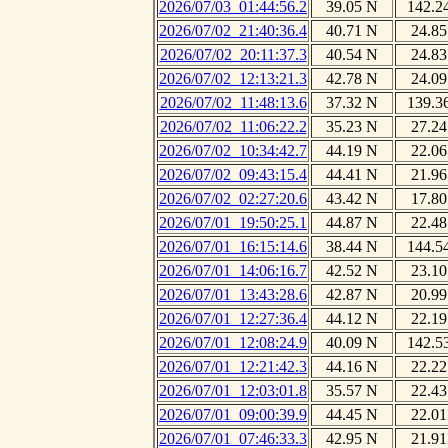
2026/07/03_01:44:56.2
39.05 N
142.2
2026/07/02_21:40:36.4
40.71 N
24.85
2026/07/02_20:11:37.3
40.54 N
24.83
2026/07/02_12:13:21.3
42.78 N
24.09
2026/07/02_11:48:13.6
37.32 N
139.3
2026/07/02_11:06:22.2
35.23 N
27.24
2026/07/02_10:34:42.7
44.19 N
22.06
2026/07/02_09:43:15.4
44.41 N
21.96
2026/07/02_02:27:20.6
43.42 N
17.80
2026/07/01_19:50:25.1
44.87 N
22.48
2026/07/01_16:15:14.6
38.44 N
144.5
2026/07/01_14:06:16.7
42.52 N
23.10
2026/07/01_13:43:28.6
42.87 N
20.99
2026/07/01_12:27:36.4
44.12 N
22.19
2026/07/01_12:08:24.9
40.09 N
142.5
2026/07/01_12:21:42.3
44.16 N
22.22
2026/07/01_12:03:01.8
35.57 N
22.43
2026/07/01_09:00:39.9
44.45 N
22.01
2026/07/01_07:46:33.3
42.95 N
21.91