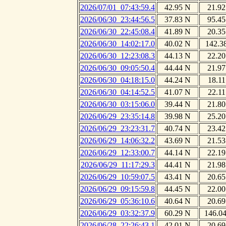
2026/07/01_07:43:59.4
42.95 N
21.92
2026/06/30_23:44:56.5
37.83 N
95.45
2026/06/30_22:45:08.4
41.89 N
20.35
2026/06/30_14:02:17.0
40.02 N
142.3
2026/06/30_12:23:08.3
44.13 N
22.20
2026/06/30_09:05:50.4
44.44 N
21.97
2026/06/30_04:18:15.0
44.24 N
18.11
2026/06/30_04:14:52.5
41.07 N
22.11
2026/06/30_03:15:06.0
39.44 N
21.80
2026/06/29_23:35:14.8
39.98 N
25.20
2026/06/29_23:23:31.7
40.74 N
23.42
2026/06/29_14:06:32.2
43.69 N
21.53
2026/06/29_12:33:00.7
44.14 N
22.19
2026/06/29_11:17:29.3
44.41 N
21.98
2026/06/29_10:59:07.5
43.41 N
20.65
2026/06/29_09:15:59.8
44.45 N
22.00
2026/06/29_05:36:10.6
40.64 N
20.69
2026/06/29_03:32:37.9
60.29 N
146.0
2026/06/28_22:26:43.1
42.01 N
20.69