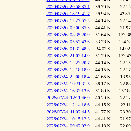
2026/07/26_20:58:35.1
39.70 N
22.15
2026/07/26_18:19:41.7
29.94 N
42.85
2026/07/26_12:27:57.5
44.14 N
22.14
2026/07/26_09:00:35.3
44.41 N
21.97
2026/07/26_08:35:20.0
51.64 N
173.3
2026/07/26_05:57:43.6
33.78 N
134.3
2026/07/26_01:32:48.3
34.07 S
14.02
2026/07/25_21:03:14.9
51.79 N
173.4
2026/07/25_12:23:20.7
44.14 N
22.15
2026/07/25_12:18:18.0
44.15 N
22.17
2026/07/24_22:08:18.4
41.65 N
13.95
2026/07/24_19:21:31.5
38.17 N
22.88
2026/07/24_16:33:13.6
51.89 N
157.8
2026/07/24_12:11:46.9
40.20 N
22.12
2026/07/24_12:14:18.6
44.15 N
22.11
2026/07/24_11:02:44.5
41.77 N
23.30
2026/07/24_10:15:12.3
44.41 N
21.97
2026/07/24_09:42:02.9
44.18 N
22.09